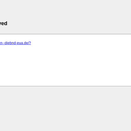
ved
xn--diebnd-eua.de/?