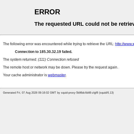
ERROR
The requested URL could not be retrie
The following error was encountered while trying to retrieve the URL:
http://www.
Connection to 185.30.32.19 failed.
The system returned:
(111) Connection refused
The remote host or network may be down. Please try the request again.
Your cache administrator is
webmaster
.
Generated Fri, 07 Aug 2026 09:16:02 GMT by squid-proxy-5b96dc6d46-zlgf8 (squid/6.13)